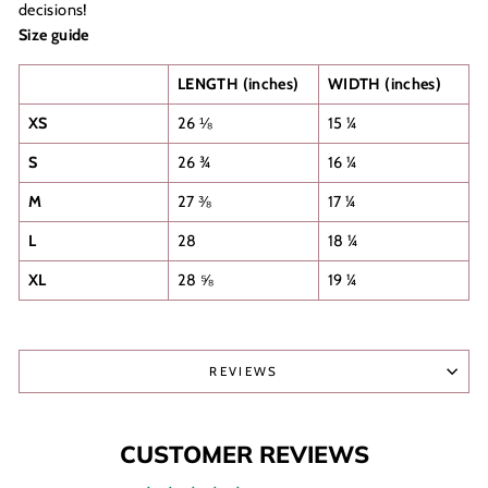
decisions!
Size guide
LENGTH (inches)
WIDTH (inches)
XS
26 ⅛
15 ¼
S
26 ¾
16 ¼
M
27 ⅜
17 ¼
L
28
18 ¼
XL
28 ⅝
19 ¼
REVIEWS
CUSTOMER REVIEWS