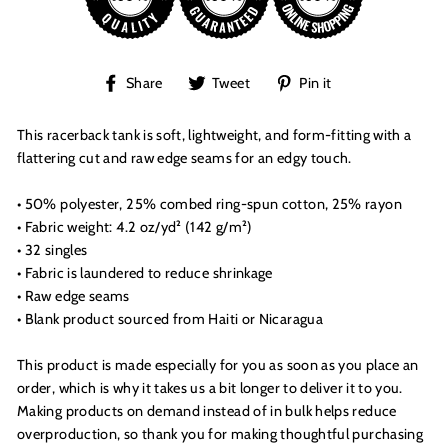
Share
Tweet
Pin
Share
Tweet
Pin it
on
on
on
Facebook
Twitter
Pinterest
This racerback tank is soft, lightweight, and form-fitting with a
flattering cut and raw edge seams for an edgy touch.
• 50% polyester, 25% combed ring-spun cotton, 25% rayon
• Fabric weight: 4.2 oz/yd² (142 g/m²)
• 32 singles
• Fabric is laundered to reduce shrinkage
• Raw edge seams
• Blank product sourced from Haiti or Nicaragua
This product is made especially for you as soon as you place an
order, which is why it takes us a bit longer to deliver it to you.
Making products on demand instead of in bulk helps reduce
overproduction, so thank you for making thoughtful purchasing