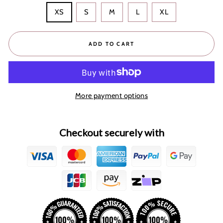
XS
S
M
L
XL
ADD TO CART
More payment options
Checkout securely with