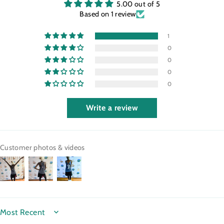
5.00 out of 5
Based on 1 review
1
0
0
0
0
Write a review
Customer photos & videos
SORT BY