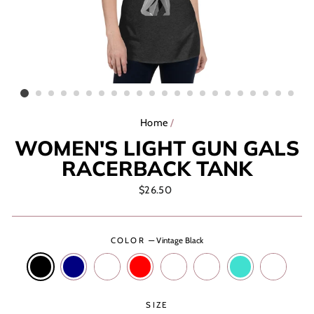
Home
/
WOMEN'S LIGHT GUN GALS
RACERBACK TANK
Regular
$26.50
price
COLOR
—
Vintage Black
SIZE