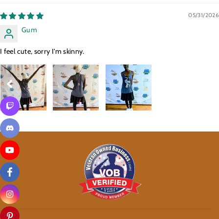
05/31/2026
Gum
I feel cute, sorry I'm skinny.