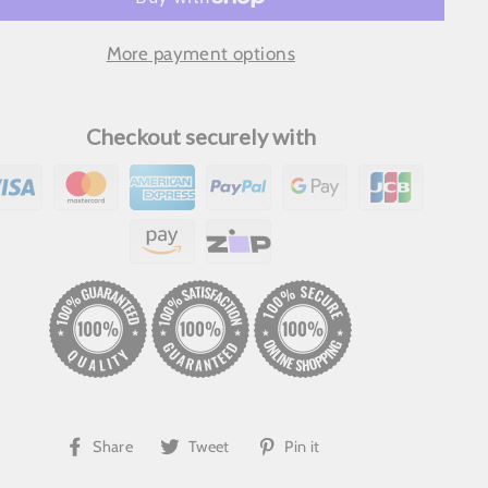
More payment options
Checkout securely with
Share
Tweet
Pin
Share
Tweet
Pin it
on
on
on
Facebook
Twitter
Pinterest