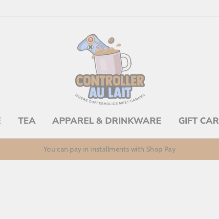
E
TEA
APPAREL & DRINKWARE
GIFT CA
You can pay in installments with Shop Pay