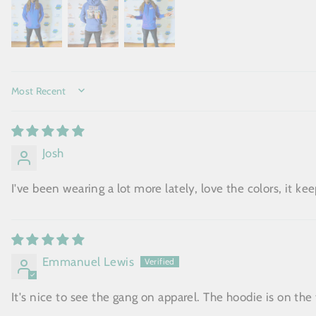
SORT BY
Josh
I've been wearing a lot more lately, love the colors, it k
Emmanuel Lewis
It's nice to see the gang on apparel. The hoodie is on the t