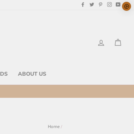
Facebook
Twitter
Pinterest
Instagram
YouTu
LOG IN
CAR
RDS
ABOUT US
Home
/