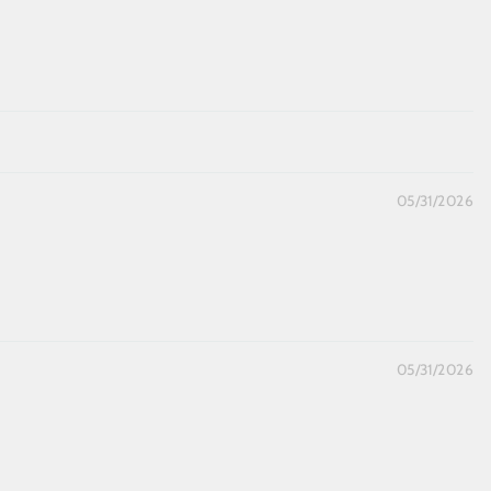
05/31/2026
05/31/2026