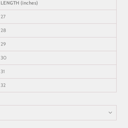
LENGTH (inches)
27
28
29
30
31
32