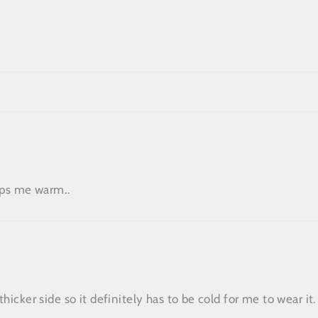
eeps me warm..
hicker side so it definitely has to be cold for me to wear it.