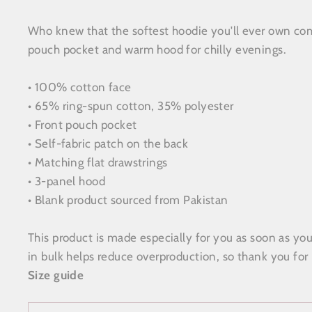
Who knew that the softest hoodie you'll ever own come
pouch pocket and warm hood for chilly evenings.
• 100% cotton face
• 65% ring-spun cotton, 35% polyester
• Front pouch pocket
• Self-fabric patch on the back
• Matching flat drawstrings
• 3-panel hood
• Blank product sourced from Pakistan
This product is made especially for you as soon as you
in bulk helps reduce overproduction, so thank you for
Size guide