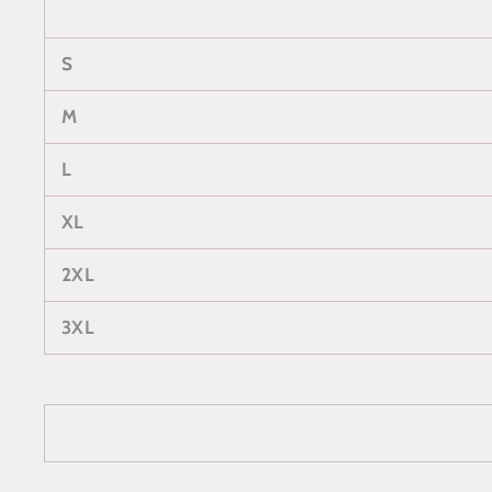
S
M
L
XL
2XL
3XL