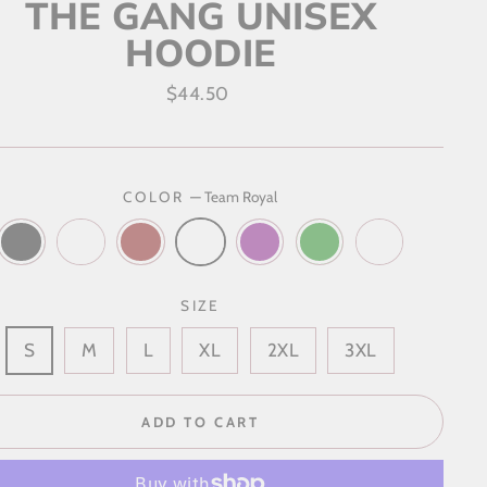
THE GANG UNISEX
HOODIE
Regular
$44.50
price
COLOR
—
Team Royal
SIZE
S
M
L
XL
2XL
3XL
ADD TO CART