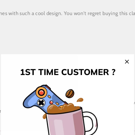
s with such a cool design. You won't regret buying this cla
1ST TIME CUSTOMER ?
"Cl
(esc
 place an order, which is why it takes us a bit longer to de
 making thoughtful purchasing decisions!