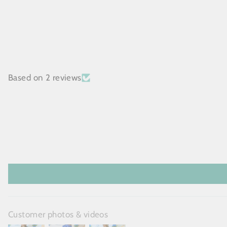
Based on 2 reviews
Customer photos & videos