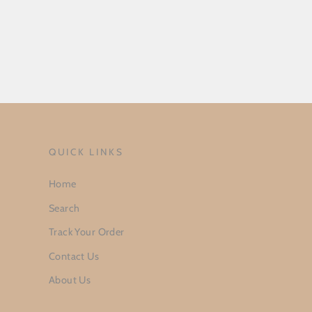
QUICK LINKS
Home
Search
Track Your Order
Contact Us
About Us