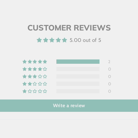
CUSTOMER REVIEWS
5.00 out of 5
2
0
0
0
0
Write a review