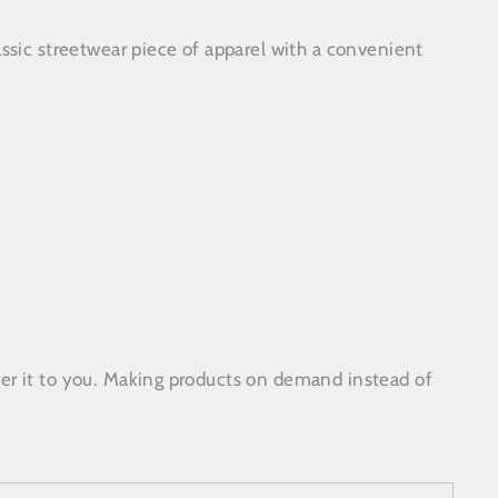
ssic streetwear piece of apparel with a convenient
ose
)"
liver it to you. Making products on demand instead of