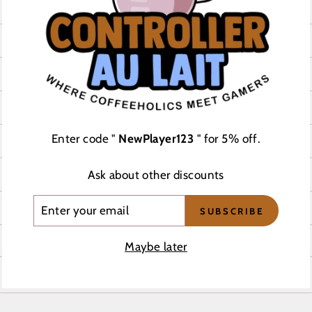
CHEST WIDTH (inches)
20
21
23
Enter code "
NewPlayer123
" for 5% off.
25
26 ½
Ask about other discounts
ENTER
28
SUBSCRIBE
YOUR
EMAIL
Maybe later
REVIEWS