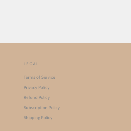
LEGAL
Terms of Service
Privacy Policy
Refund Policy
Subscription Policy
Shipping Policy