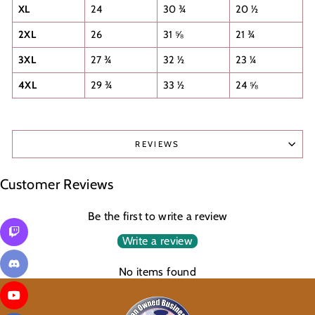
XL
24
30 ¾
20 ½
2XL
26
31 ⅝
21 ¾
3XL
27 ¾
32 ½
23 ¼
4XL
29 ¾
33 ½
24 ⅝
REVIEWS
Customer Reviews
Be the first to write a review
Write a review
No items found