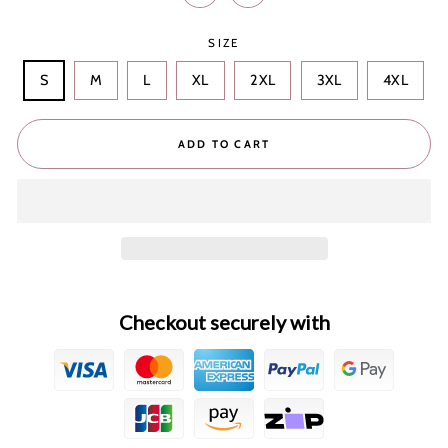
SIZE
S
M
L
XL
2XL
3XL
4XL
ADD TO CART
Checkout securely with