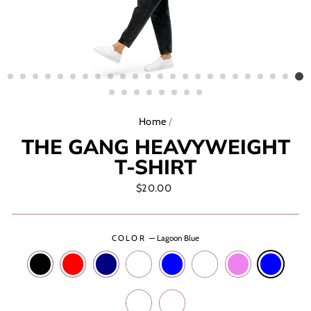
Home
/
THE GANG HEAVYWEIGHT
T-SHIRT
Regular
$20.00
price
COLOR
—
Lagoon Blue