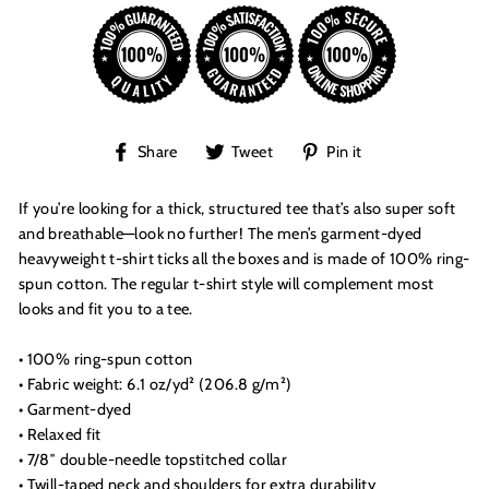
Share
Tweet
Pin
Share
Tweet
Pin it
on
on
on
Facebook
Twitter
Pinterest
If you’re looking for a thick, structured tee that’s also super soft
and breathable—look no further! The men’s garment-dyed
heavyweight t-shirt ticks all the boxes and is made of 100% ring-
spun cotton. The regular t-shirt style will complement most
looks and fit you to a tee.
• 100% ring-spun cotton
• Fabric weight: 6.1 oz/yd² (206.8 g/m²)
• Garment-dyed
• Relaxed fit
• 7/8″ double-needle topstitched collar
• Twill-taped neck and shoulders for extra durability