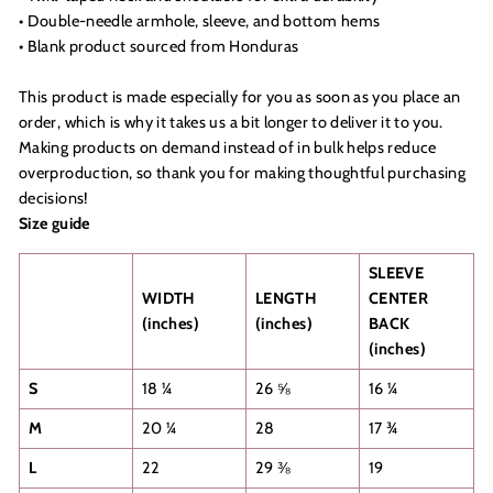
• Double-needle armhole, sleeve, and bottom hems
• Blank product sourced from Honduras
This product is made especially for you as soon as you place an
order, which is why it takes us a bit longer to deliver it to you.
Making products on demand instead of in bulk helps reduce
overproduction, so thank you for making thoughtful purchasing
decisions!
Size guide
SLEEVE
WIDTH
LENGTH
CENTER
(inches)
(inches)
BACK
(inches)
S
18 ¼
26 ⅝
16 ¼
M
20 ¼
28
17 ¾
L
22
29 ⅜
19