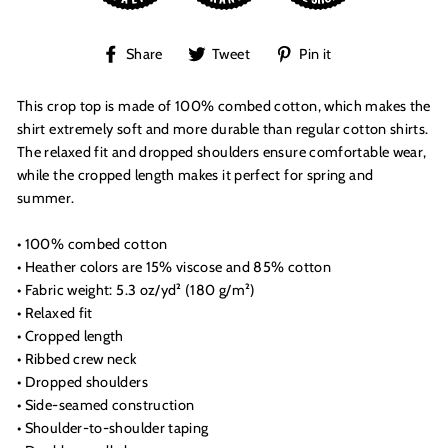
Share
Tweet
Pin
Share
Tweet
Pin it
on
on
on
Facebook
Twitter
Pinterest
This crop top is made of 100% combed cotton, which makes the
shirt extremely soft and more durable than regular cotton shirts.
The relaxed fit and dropped shoulders ensure comfortable wear,
while the cropped length makes it perfect for spring and
summer.
• 100% combed cotton
• Heather colors are 15% viscose and 85% cotton
• Fabric weight: 5.3 oz/yd² (180 g/m²)
• Relaxed fit
• Cropped length
• Ribbed crew neck
• Dropped shoulders
• Side-seamed construction
• Shoulder-to-shoulder taping