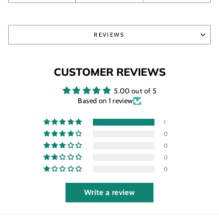
REVIEWS
CUSTOMER REVIEWS
5.00 out of 5
Based on 1 review
1
0
0
0
0
Write a review