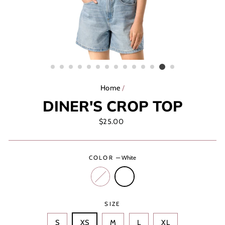
Home
/
DINER'S CROP TOP
Regular
$25.00
price
COLOR
—
White
SIZE
S
XS
M
L
XL