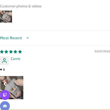
Customer photos & videos
SORT BY
05/31/2026
Carrie
♥️ it