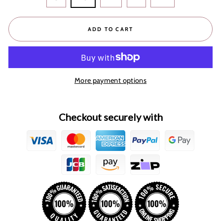
ADD TO CART
More payment options
Checkout securely with