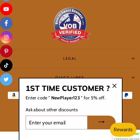
LEGAL
QUICK LINKS
1ST TIME CUSTOMER ?
"Close
Enter code "
NewPlayer123
" for 5% off.
(esc)"
Ask about other discounts
ENTER
YOUR
© 2026 Controller Au Lait /All Right Reserved
EMAIL