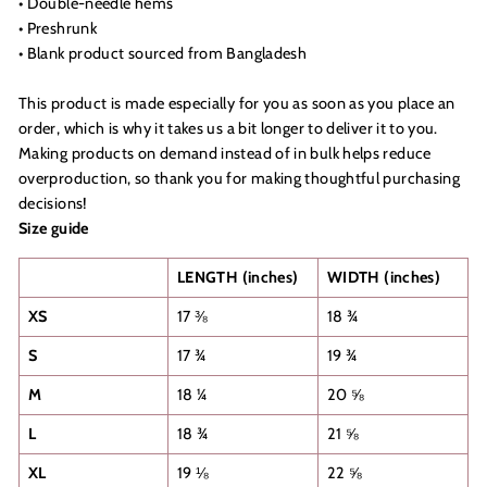
• Double-needle hems
• Preshrunk
• Blank product sourced from Bangladesh
This product is made especially for you as soon as you place an
order, which is why it takes us a bit longer to deliver it to you.
Making products on demand instead of in bulk helps reduce
overproduction, so thank you for making thoughtful purchasing
decisions!
Size guide
LENGTH (inches)
WIDTH (inches)
XS
17 ⅜
18 ¾
S
17 ¾
19 ¾
M
18 ¼
20 ⅝
L
18 ¾
21 ⅝
XL
19 ⅛
22 ⅝